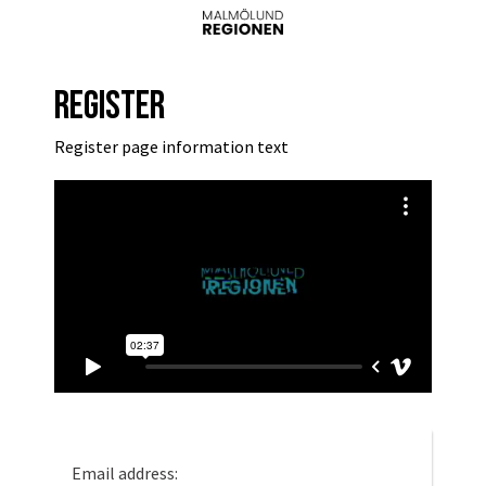
Register
Register page information text
Email address: