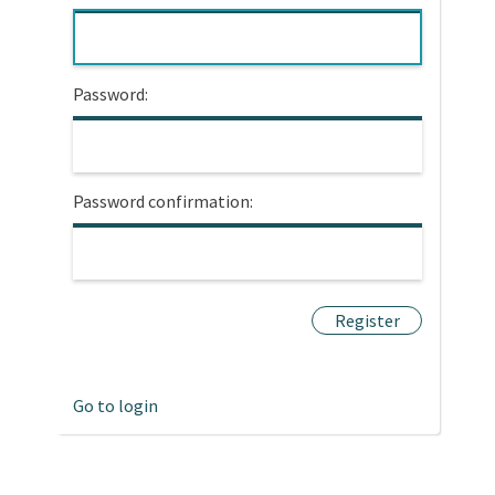
Password:
Password confirmation:
Go to login